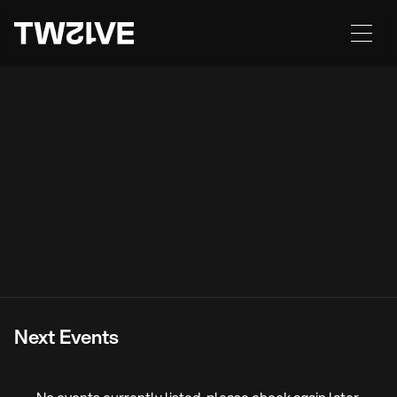
A New Era Begins.
The revival and evolution of an iconic, heritage
building in Wolverhampton City Centre. A
legendary venue, steeped in generations of
memories as Picassos, Paloma’s, Decadence,
Sugar & Slade Rooms.
State-of-the-art-sound. Immersive lighting. An
unparalleled program of events, featuring leading event
brands, international DJs, artists and live bands. TWELVE is
a creative hub with a nod to history, and a view into future
possibilities.
Next Events