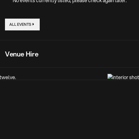
No events currently listed, please check again later.
ALL EVENTS
Venue Hire
One of Wolverhampton’s proudly listed buildings, this
gateway venue to the city, sprawling multiple floors, is
incredibly adaptable for all needs, and you’ll have
exclusive use of the entire space. From live entertainment,
to electronic music, to private parties, to broadcast and
media hire and beyond - the creative boundaries are
limitless for up to 1,000 guests.