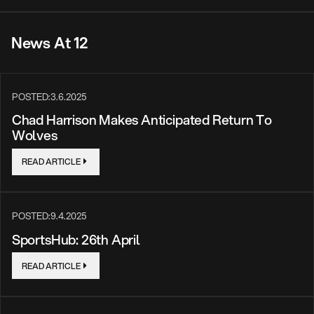
News At 12
POSTED:
3.6.2025
Chad Harrison Makes Anticipated Return To
Wolves
READ ARTICLE
POSTED:
9.4.2025
SportsHub: 26th April
READ ARTICLE