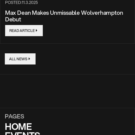
POSTED:
11.3.2025
Max Dean Makes Unmissable Wolverhampton
Debut
READ ARTICLE
ALL NEWS
PAGES
HOME