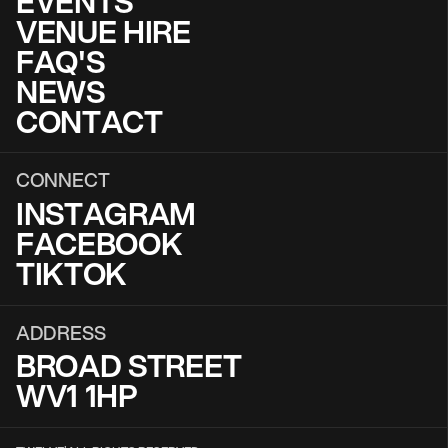
EVENTS
VENUE HIRE
FAQ'S
NEWS
CONTACT
CONNECT
INSTAGRAM
FACEBOOK
TIKTOK
ADDRESS
BROAD STREET
WV1 1HP