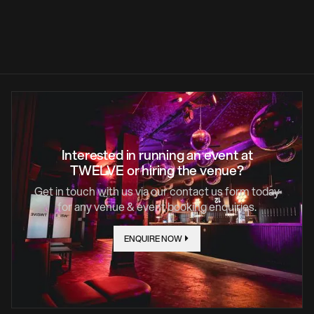
LEARN MORE
Interested in running an event at
TWELVE or hiring the venue?
Get in touch with us via our contact us form today
for any venue & event booking enquiries.
ENQUIRE NOW